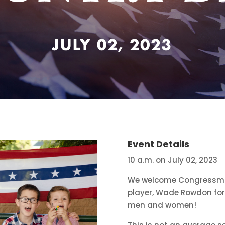
Event Details
10 a.m. on July 02, 2023
We welcome Congressman
player, Wade Rowdon for 
men and women!