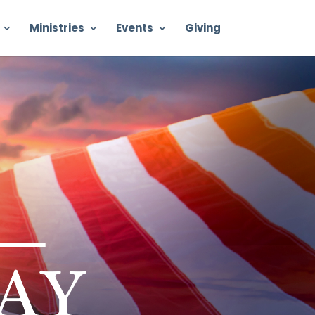
Ministries
Events
Giving