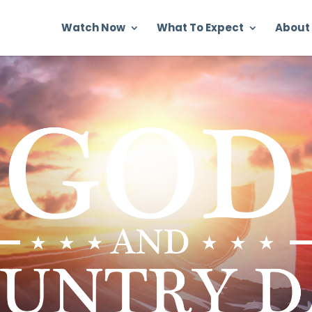
Watch Now
What To Expect
About