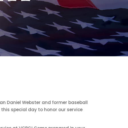
 Daniel Webster and former baseball
this special day to honor our service